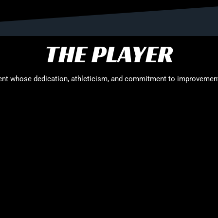
THE PLAYER
alent whose dedication, athleticism, and commitment to improvement
. A proud product of the Red Roo Sports pathway, Kuich has recently 
on, meals, and financial support, marking a significant milestone in
nergy and versatility to the court. His length and mobility allow him
m a valuable presence in transition. Kuich’s natural athleticism, co
ition.
, Kuich has been a consistent and dedicated member of the program
nst strong domestic and international opposition. These opportuni
he next stage of his basketball journey.
team-first attitude. Coaches and teammates consistently highlight hi