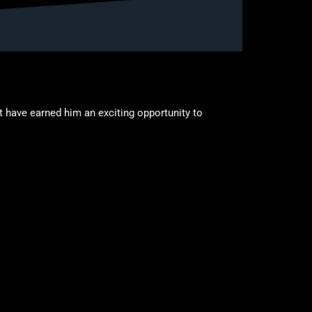
 have earned him an exciting opportunity to
accepted a four-year full scholarship to Ottawa
 his career.
 to impact the game defensively, while his ability to
mbined with his improving skill set, continues to
. During this time, he has competed in numerous
ties have helped shape his understanding of the
s willingness to learn, compete, and contribute in