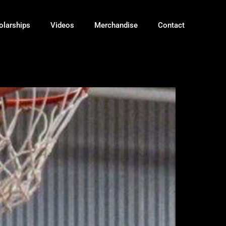
olarships
Videos
Merchandise
Contact