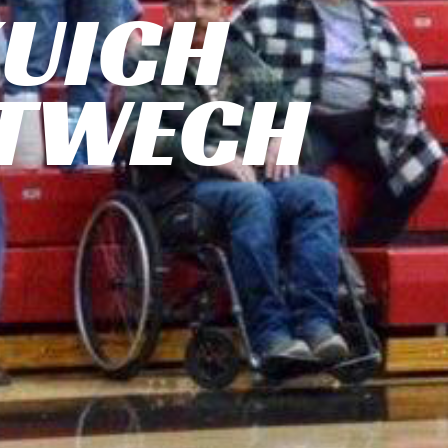
UICH
TWECH