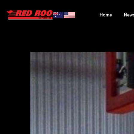
Home
New
KUICH GATW