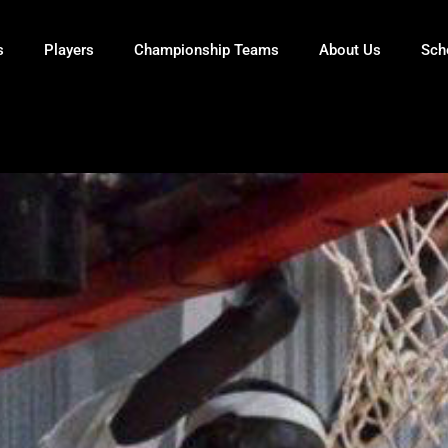
s
Players
Championship Teams
About Us
Sch
ECH