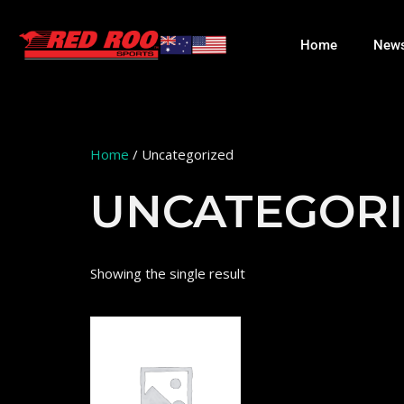
Home
New
Home
/ Uncategorized
UNCATEGOR
Showing the single result