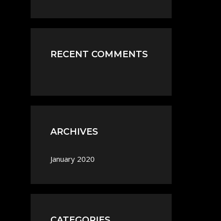
RECENT COMMENTS
ARCHIVES
January 2020
CATEGORIES