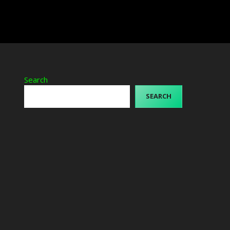
Search
SEARCH