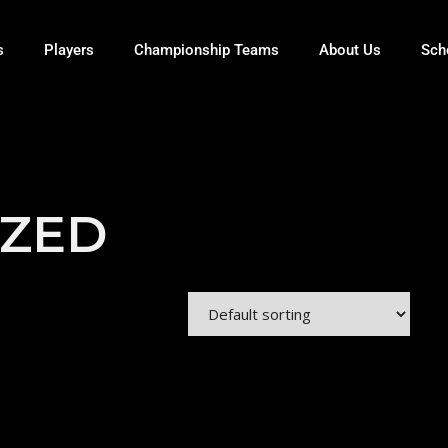
s
Players
Championship Teams
About Us
Sch
IZED