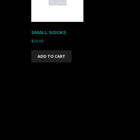
SMALL SOCKS
$
20.00
ADD TO CART