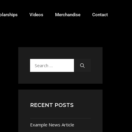
olarships
Videos
Merchandise
Contact
RECENT POSTS
Example News Article