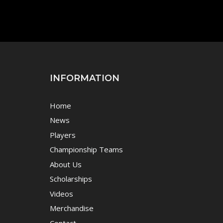
INFORMATION
Home
News
Players
Championship Teams
About Us
Scholarships
Videos
Merchandise
Contact