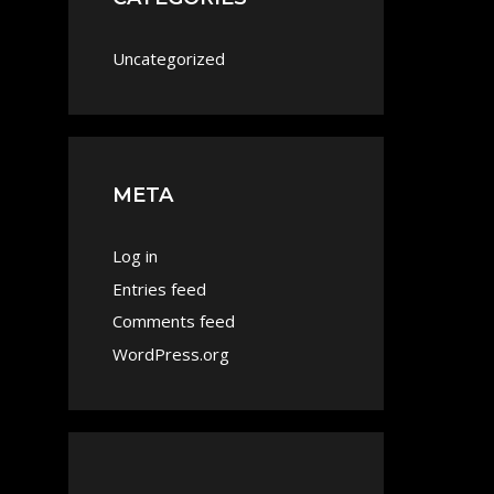
Uncategorized
META
Log in
Entries feed
Comments feed
WordPress.org